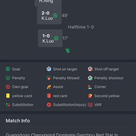
H.Ning
2-0
49′
K.Luo
Halftime 1-0
1-0
17′
K.Luo
Goal
Shot on target
Shot off target
Penalty
Penalty Missed
Penalty shootout
Own goal
Assist
Corner
yellow card
red card
Second yellow
Subsititution
Subsititution(injury)
VAR
Match Info
Guangdong Chenxingjuli Dominate Ganzhou Red Star in 