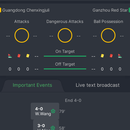
Guangdong Chenxingjuli
Ganzhou Red Star
Attacks
Dangerous Attacks
Ball Possession
--
--
--
--
--
--
On Target
--
--
Off Target
0
0
0
--
--
0
0
0
Important Events
Live text broadcast
End 4-0
4-0
79′
W.Wang
3-0
58′