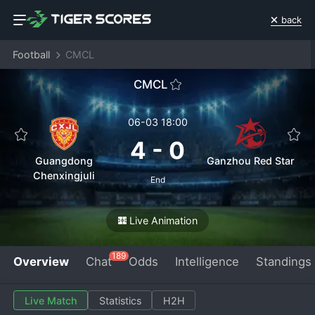
back
Football
CMCL
CMCL
06-03 18:00
4
-
0
Guangdong
Ganzhou Red Star
Chenxingjuli
End
Live Animation
189
Overview
Chat
Odds
Intelligence
Standings
Live Match
Statistics
H2H