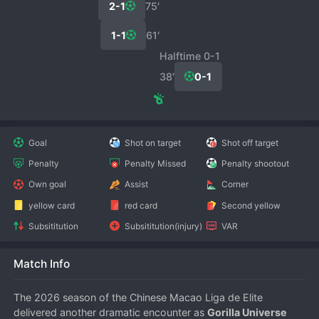
2-1
75′
1-1
61′
Halftime 0-1
38′
0-1
Goal
Shot on target
Shot off target
Penalty
Penalty Missed
Penalty shootout
Own goal
Assist
Corner
yellow card
red card
Second yellow
Subsititution
Subsititution(injury)
VAR
Match Info
The 2026 season of the Chinese Macao Liga de Elite 
delivered another dramatic encounter as 
Gorilla Universe