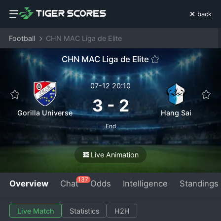
back
Football
CHN MAC Liga de Elite
CHN MAC Liga de Elite
07-12 20:10
3
-
2
Gorilla Universe
Hang Sai
End
Live Animation
137
Overview
Chat
Odds
Intelligence
Standings
Live Match
Statistics
H2H