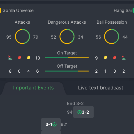
Gorilla Universe
Hang Sai
Attacks
Dangerous Attacks
Ball Possession
95
79
52
34
56
44
On Target
10
9
Off Target
8
0
4
6
2
1
0
2
Important Events
Live text broadcast
End 3-2
94′
3-2
3-1
92′