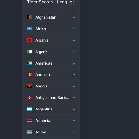
Tiger Scores - Leagues
Live Match
Statistics
Afghanistan
Gala FC
Africa
Attack
Albania
71
Algeria
Americas
Andorra
4
0
Angola
Antigua and Barbuda
Argentina
Armenia
Aruba