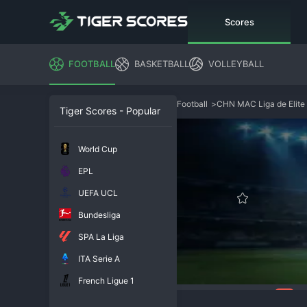
Scores
FOOTBALL
BASKETBALL
VOLLEYBALL
Football
>
CHN MAC Liga de Elite
Tiger Scores - Popular
World Cup
EPL
UEFA UCL
Bundesliga
SPA La Liga
ITA Serie A
French Ligue 1
133
Overview
Chat
In