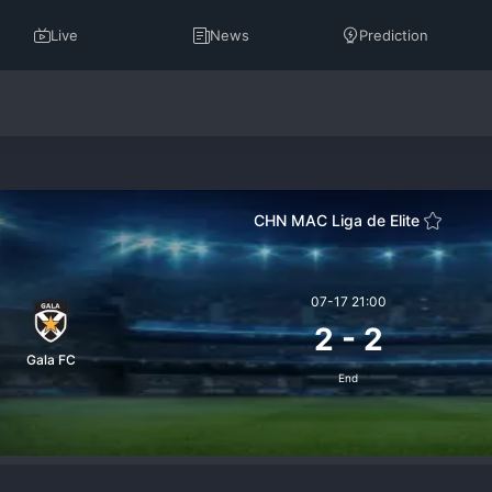
Live
News
Prediction
CHN MAC Liga de Elite
07-17 21:00
2
-
2
Gala FC
End
telligence
Standings
Prediction