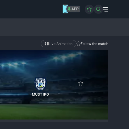
Live Animation
Follow the match
MUST IPO