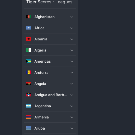
Tiger Scores - Leagues
Live Match
Statistics
Afghanistan
Chongqing Tonglianglong
Africa
Attack
Albania
52
Algeria
Americas
Andorra
4
0
Angola
Antigua and Barbuda
Argentina
Armenia
Aruba