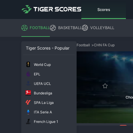
Scores
FOOTBALL
BASKETBALL
VOLLEYBALL
Football
>
CHN FA Cup
Tiger Scores - Popular
World Cup
EPL
UEFA UCL
Bundesliga
Chon
SPA La Liga
ITA Serie A
French Ligue 1
137
Overview
Chat
In