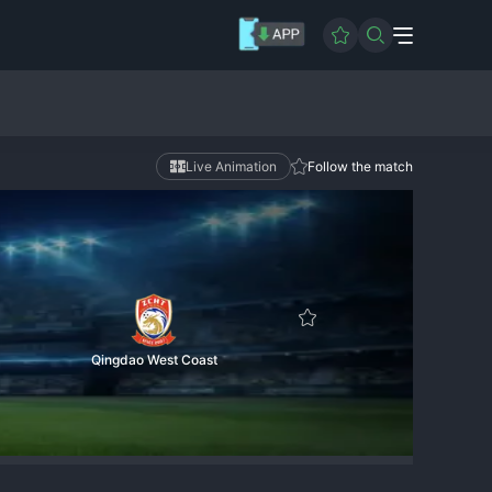
Live Animation
Follow the match
Qingdao West Coast