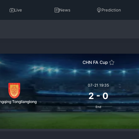
Live
News
Prediction
CHN FA Cup
07-21 19:35
2
-
0
gqing Tonglianglong
End
telligence
Standings
Prediction