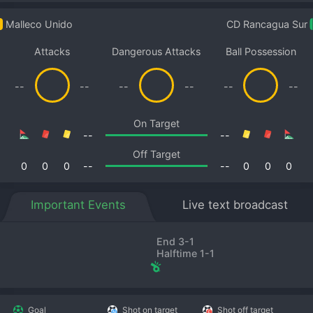
Malleco Unido
CD Rancagua Sur
Attacks
Dangerous Attacks
Ball Possession
--
--
--
--
--
--
On Target
--
--
Off Target
0
0
0
--
--
0
0
0
Important Events
Live text broadcast
End 3-1
Halftime 1-1
Goal
Shot on target
Shot off target