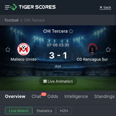
back
Football
CHI Tercera
CHI Tercera
07-06 03:30
3
-
1
Malleco Unido
CD Rancagua Sur
End
Live Animation
52
Overview
Chat
Odds
Intelligence
Standings
Live Match
Statistics
H2H