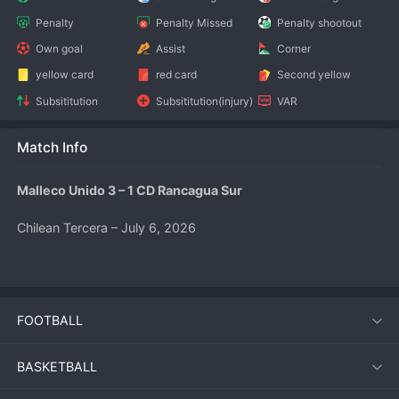
Penalty
Penalty Missed
Penalty shootout
Own goal
Assist
Corner
yellow card
red card
Second yellow
Subsititution
Subsititution(injury)
VAR
Match Info
Malleco Unido 3 – 1 CD Rancagua Sur
Chilean Tercera – July 6, 2026
Match Overview
FOOTBALL
Malleco Unido produced a dominant performance to defeat 
CD Rancagua Sur 3‑1 at the Estadio Municipal Alberto 
Larraguibel. The home side’s attacking intensity in the first 
BASKETBALL
half proved decisive, as they raced into a three‑goal lead 
before the break. Rancagua Sur pulled one back after the 