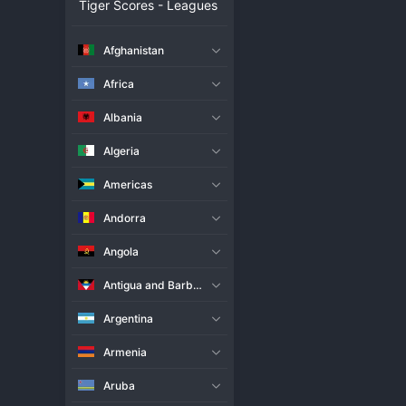
Tiger Scores - Leagues
Live Match
Statistics
Afghanistan
Deportes Temuco
Africa
Attack
Albania
--
Algeria
Americas
Andorra
0
0
Angola
Antigua and Barbuda
Argentina
Armenia
Aruba