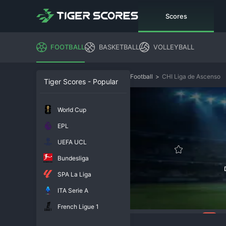
Scores
FOOTBALL
BASKETBALL
VOLLEYBALL
Football
>
CHI Liga de Ascenso
Tiger Scores - Popular
World Cup
EPL
UEFA UCL
Bundesliga
SPA La Liga
ITA Serie A
French Ligue 1
200
Overview
Chat
In