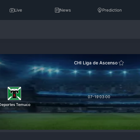
Live
News
Prediction
CHI Liga de Ascenso
07-19 03:00
Deportes Temuco
telligence
Standings
Prediction