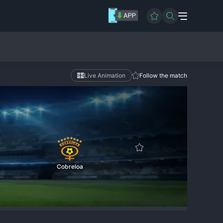
Live Animation
Follow the match
Cobreloa