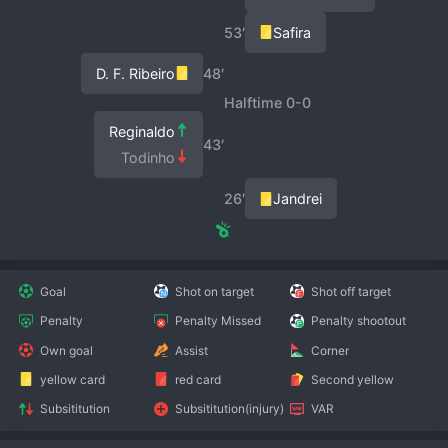
53′
Safira
D. F. Ribeiro
48′
Halftime 0-0
Reginaldo
43′
Todinho
26′
Jandrei
Goal
Shot on target
Shot off target
Penalty
Penalty Missed
Penalty shootout
Own goal
Assist
Corner
yellow card
red card
Second yellow
Subsititution
Subsititution(injury)
VAR