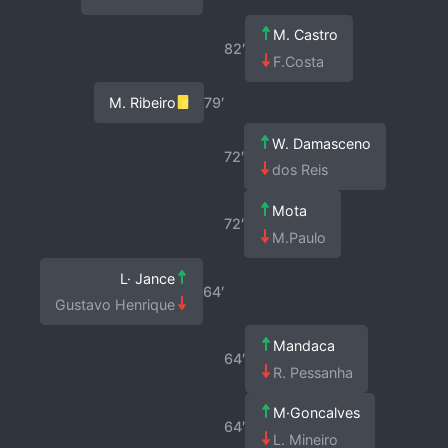
M. Castro
82′
F.Costa
M. Ribeiro
79′
W. Damasceno
72′
dos Reis
Mota
72′
M.Paulo
L· Jance
64′
Gustavo Henrique
Mandaca
64′
R. Pessanha
M·Goncalves
64′
L. Mineiro