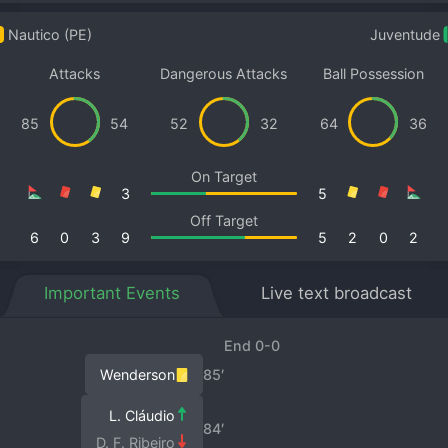
Nautico (PE)
Juventude
Attacks
Dangerous Attacks
Ball Possession
85
54
52
32
64
36
On Target
3
5
Off Target
6
0
3
9
5
2
0
2
Important Events
Live text broadcast
End 0-0
Wenderson
85′
L. Cláudio
84′
D. F. Ribeiro