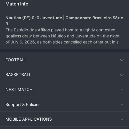
Match Info
Náutico (PE) 0-0 Juventude | Campeonato Brasileiro Série 
B
The Estádio dos Aflitos played host to a tightly contested 
goalless draw between Náutico and Juventude on the night 
of July 6, 2026, as both sides cancelled each other out in a 
hard-fought Brazilian 
Serie B
 encounter. Neither team could 
find a decisive breakthrough, leaving the points shared in 
FOOTBALL
Recife.
BASKETBALL
Match Overview
NEXT MATCH
Under the floodlights in Pernambuco, Náutico entered the 
match searching for a home victory to climb the Série B table, 
while Juventude looked to build momentum on the road. The 
Support & Policies
first half was a tense affair, with both midfields battling for 
control. Náutico’s defence, marshalled by their experienced 
MOBILE APPLICATIONS
centre-backs, repelled early Juventude pressure, while the 
visitors’ compact shape frustrated the home side’s attempts 