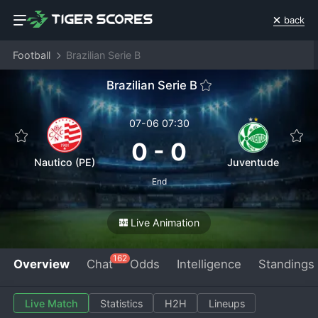
back
Football
Brazilian Serie B
Brazilian Serie B
07-06 07:30
0
-
0
Nautico (PE)
Juventude
End
Live Animation
162
Overview
Chat
Odds
Intelligence
Standings
Live Match
Statistics
H2H
Lineups