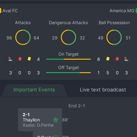
Avaí FC
America MG
Attacks
Dangerous Attacks
Ball Possession
98
64
29
32
49
51
On Target
4
6
Off Target
3
0
0
3
1
5
0
3
Important Events
Live text broadcast
End 2-1
2-1
Thayllon
88′
Assist: D.Penha