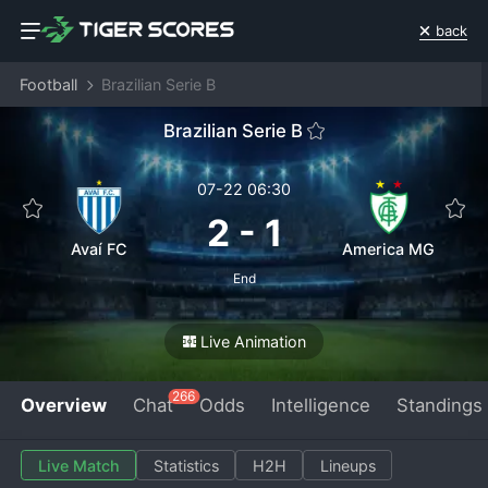
back
Football
Brazilian Serie B
Brazilian Serie B
07-22 06:30
2
-
1
Avaí FC
America MG
End
Live Animation
266
Overview
Chat
Odds
Intelligence
Standings
Live Match
Statistics
H2H
Lineups