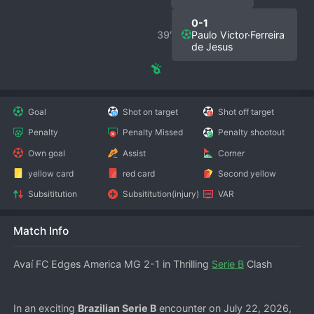
0-1
39′
Paulo Victor·Ferreira
de Jesus
Goal
Shot on target
Shot off target
Penalty
Penalty Missed
Penalty shootout
Own goal
Assist
Corner
yellow card
red card
Second yellow
Subsititution
Subsititution(injury)
VAR
Match Info
Avaí FC Edges America MG 2-1 in Thrilling 
Serie B
 Clash
In an exciting 
Brazilian Serie B
 encounter on July 22, 2026, 