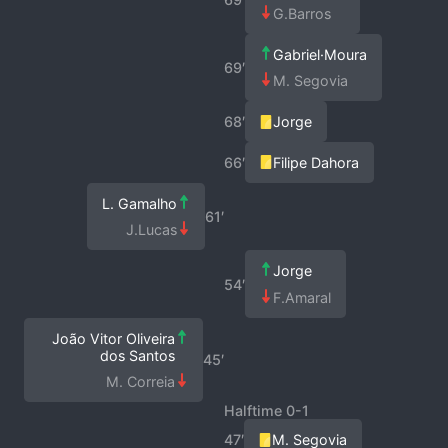
G.Barros
Gabriel·Moura
69′
M. Segovia
68′
Jorge
66′
Filipe Dahora
L. Gamalho
61′
J.Lucas
Jorge
54′
F.Amaral
João Vitor Oliveira
dos Santos
45′
M. Correia
Halftime 0-1
47′
M. Segovia