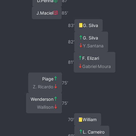
D.Penha
87′
J.Maciel
85′
83′
G. Silva
G. Silva
82′
Y.Santana
F. Elizari
81′
Gabriel·Moura
Piage
75′
Z. Ricardo
Wenderson
75′
Wallison
70′
William
L. Carneiro
69′