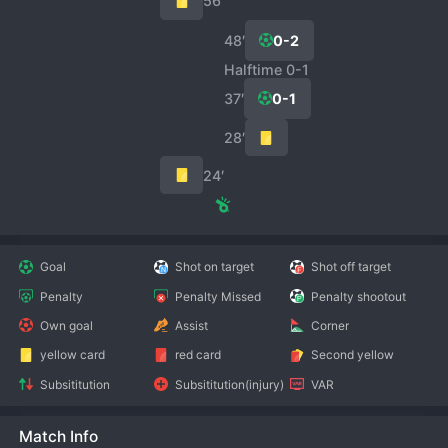
56′
48′
0-2
Halftime 0-1
37′
0-1
28′
24′
Goal
Shot on target
Shot off target
Penalty
Penalty Missed
Penalty shootout
Own goal
Assist
Corner
yellow card
red card
Second yellow
Subsititution
Subsititution(injury)
VAR
Match Info