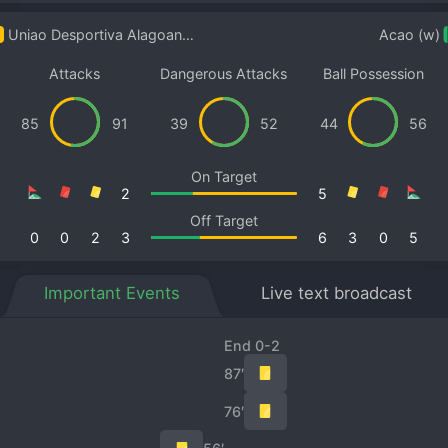
Uniao Desportiva Alagoana/AL Women
Acao (w)
Attacks
Dangerous Attacks
Ball Possession
85
91
39
52
44
56
On Target
2
5
Off Target
0
0
2
3
6
3
0
5
Important Events
Live text broadcast
End 0-2
87′
76′