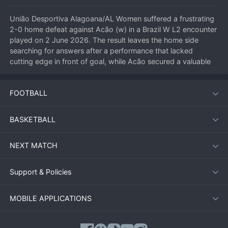
União Desportiva Alagoana/AL Women suffered a frustrating 
2-0 home defeat against Acão (w) in a Brazil W L2 encounter 
played on 2 June 2026. The result leaves the home side 
searching for answers after a performance that lacked 
cutting edge in front of goal, while Acão secured a valuable 
three points on the road to strengthen their promotion hopes.
FOOTBALL
Match Overview
BASKETBALL
The fixture at União Desportiva Alagoana’s home ground saw 
the visitors take control from the early stages. Acão’s 
NEXT MATCH
disciplined defensive structure frustrated the hosts, who 
struggled to create clear-cut chances. The breakthrough 
came midway through the first half when a swift counter-
Support & Policies
attack was finished with composure by the Acão striker. The 
second half followed a similar pattern, with União Desportiva 
MOBILE APPLICATIONS
Alagoana pushing forward but leaving gaps at the back. 
Acão doubled their advantage with a well-worked set-piece 
goal, sealing the victory.