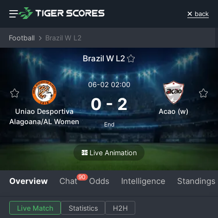
back
Football
Brazil W L2
Brazil W L2
06-02 02:00
0
-
2
Uniao Desportiva
Acao (w)
Alagoana/AL Women
End
Live Animation
90
Overview
Chat
Odds
Intelligence
Standings
Live Match
Statistics
H2H