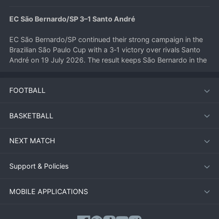
EC São Bernardo/SP 3–1 Santo André
EC São Bernardo/SP continued their strong campaign in the 
Brazilian São Paulo Cup with a 3‑1 victory over rivals Santo 
André on 19 July 2026. The result keeps São Bernardo in the 
hunt for a knockout stage place, while Santo André slip 
further into mid‑table obscurity.
FOOTBALL
Match Summary
BASKETBALL
On a humid evening at the Estádio Primeiro de Maio, São 
NEXT MATCH
Bernardo started brightly and took an early lead through a 
well‑worked team goal. The home side dominated 
possession in the first half, creating several chances, but only 
Support & Policies
managed to double their advantage just before the break 
when a deflected shot wrong‑footed the goalkeeper.
MOBILE APPLICATIONS
Santo André came out with more purpose after half‑time and 