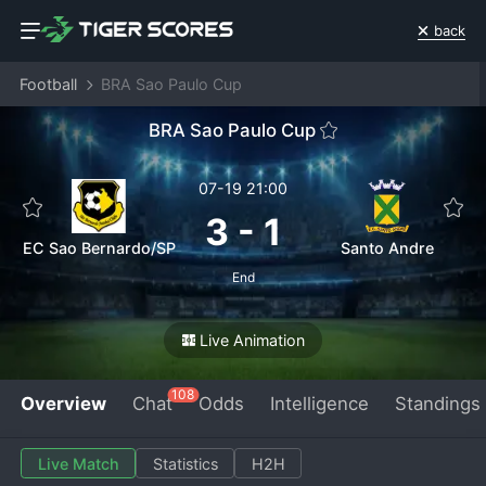
back
Football
BRA Sao Paulo Cup
BRA Sao Paulo Cup
07-19 21:00
3
-
1
EC Sao Bernardo/SP
Santo Andre
End
Live Animation
108
Overview
Chat
Odds
Intelligence
Standings
Live Match
Statistics
H2H