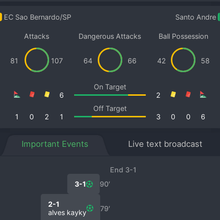
EC Sao Bernardo/SP
Santo Andre
Attacks
Dangerous Attacks
Ball Possession
81
107
64
66
42
58
On Target
6
2
Off Target
1
0
2
1
3
0
0
6
Important Events
Live text broadcast
End 3-1
3-1
90′
2-1
79′
alves kayky