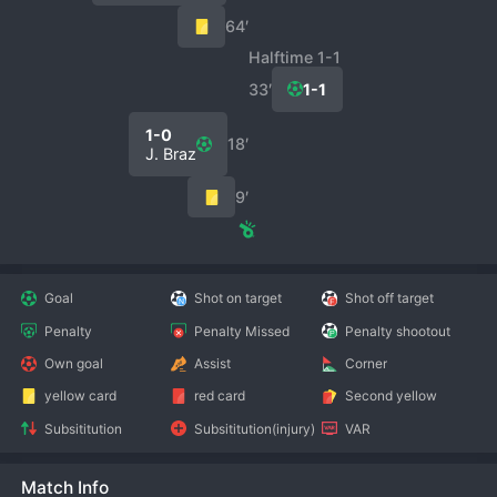
64′
Halftime 1-1
33′
1-1
1-0
18′
J. Braz
9′
Goal
Shot on target
Shot off target
Penalty
Penalty Missed
Penalty shootout
Own goal
Assist
Corner
yellow card
red card
Second yellow
Subsititution
Subsititution(injury)
VAR
Match Info