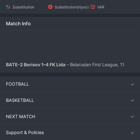
Subsititution
Subsititution(injury)
VAR
Match Info
BATE-2 Borisov 1–4 FK Lida
 – Belarusian First League, 11 
July 2026
FOOTBALL
FK Lida produced a dominant performance on the road, 
thrashing BATE-2 Borisov 4-1 at the Borisov City Stadium. 
BASKETBALL
The visitors’ clinical finishing proved too much for the young 
BATE reserve side, who struggled to contain Lida’s attacking 
NEXT MATCH
momentum after a promising start.
Support & Policies
Match Overview