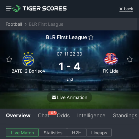
back
Football
BLR First League
BLR First League
07-11 22:30
1
-
4
BATE-2 Borisov
FK Lida
End
Live Animation
106
Overview
Chat
Odds
Intelligence
Standings
Live Match
Statistics
H2H
Lineups