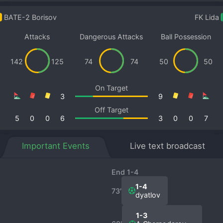
BATE-2 Borisov
FK Lida
Attacks
Dangerous Attacks
Ball Possession
142
125
74
74
50
50
On Target
3
9
Off Target
5
0
0
6
3
0
0
7
Important Events
Live text broadcast
End 1-4
1-4
73′
dyatlov
1-3