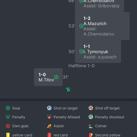
68′
A.Chernodarov
Assist: Gribovskiy
1-2
A.Mazurich
53′
Assist:
A.Chernodarov
1-1
50′
I. Tymonyuk
Assist: a.puzach
Halftime 1-0
1-0
31′
M.Titov
Goal
Shot on target
Shot off target
Penalty
Penalty Missed
Penalty shootout
Own goal
Assist
Corner
yellow card
red card
Second yellow