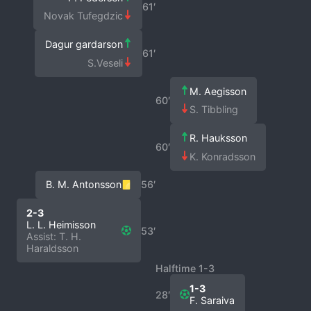
61′
Novak Tufegdzic
Dagur gardarson
61′
S.Veseli
M. Aegisson
60′
S. Tibbling
R. Hauksson
60′
K. Konradsson
B. M. Antonsson
56′
2-3
L. L. Heimisson
53′
Assist: T. H.
Haraldsson
Halftime 1-3
1-3
28′
F. Saraiva