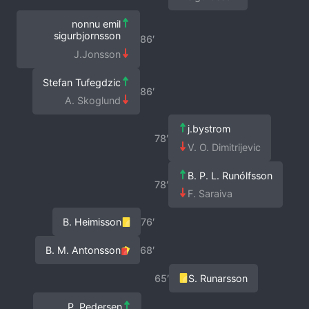
nonnu emil
sigurbjornsson
86′
J.Jonsson
Stefan Tufegdzic
86′
A. Skoglund
j.bystrom
78′
V. O. Dimitrijevic
B. P. L. Runólfsson
78′
F. Saraiva
B. Heimisson
76′
B. M. Antonsson
68′
65′
S. Runarsson
P. Pedersen