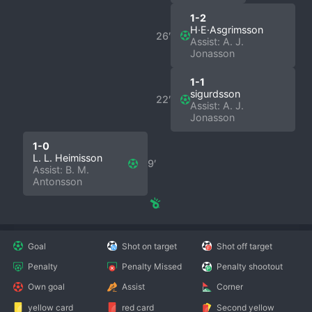
1-2
H·E·Asgrimsson
26′
Assist: A. J.
Jonasson
1-1
sigurdsson
22′
Assist: A. J.
Jonasson
1-0
L. L. Heimisson
9′
Assist: B. M.
Antonsson
Goal
Shot on target
Shot off target
Penalty
Penalty Missed
Penalty shootout
Own goal
Assist
Corner
yellow card
red card
Second yellow