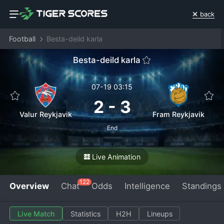
back
Football
Besta-deild karla
Besta-deild karla
07-19 03:15
2
-
3
Valur Reykjavik
Fram Reykjavik
End
Live Animation
122
Overview
Chat
Odds
Intelligence
Standings
Live Match
Statistics
H2H
Lineups