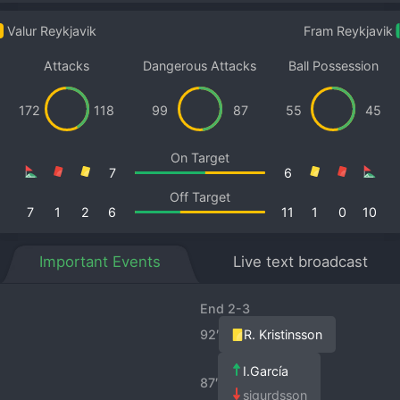
Valur Reykjavik
Fram Reykjavik
Attacks
Dangerous Attacks
Ball Possession
172
118
99
87
55
45
On Target
7
6
Off Target
7
1
2
6
11
1
0
10
Important Events
Live text broadcast
End 2-3
92′
R. Kristinsson
I.García
87′
sigurdsson