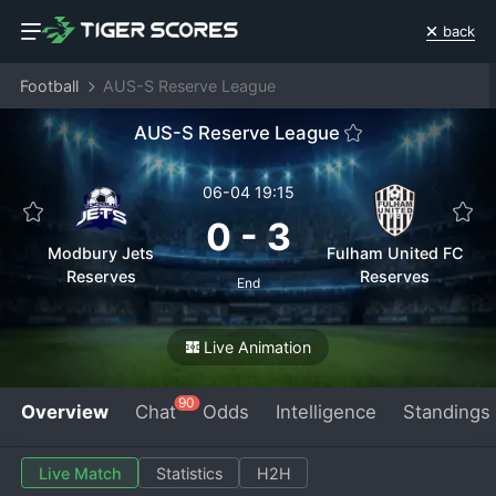
back
Football
AUS-S Reserve League
AUS-S Reserve League
06-04 19:15
0
-
3
Modbury Jets
Fulham United FC
Reserves
Reserves
End
Live Animation
90
Overview
Chat
Odds
Intelligence
Standings
Live Match
Statistics
H2H