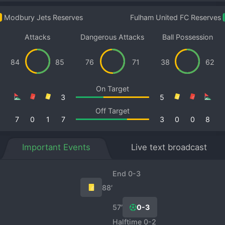
Modbury Jets Reserves
Fulham United FC Reserves
Attacks
Dangerous Attacks
Ball Possession
84
85
76
71
38
62
On Target
3
5
Off Target
7
0
1
7
3
0
0
8
Important Events
Live text broadcast
End 0-3
88′
57′
0-3
Halftime 0-2