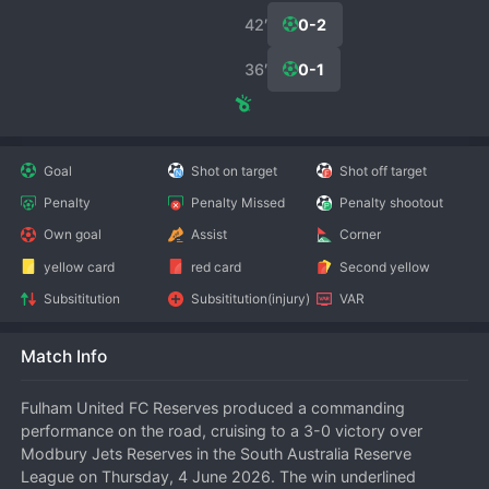
42′
0-2
36′
0-1
Goal
Shot on target
Shot off target
Penalty
Penalty Missed
Penalty shootout
Own goal
Assist
Corner
yellow card
red card
Second yellow
Subsititution
Subsititution(injury)
VAR
Match Info
Fulham United FC Reserves produced a commanding 
performance on the road, cruising to a 3-0 victory over 
Modbury Jets Reserves in the South Australia Reserve 
League on Thursday, 4 June 2026. The win underlined 