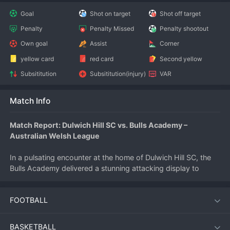
Goal
Shot on target
Shot off target
Penalty
Penalty Missed
Penalty shootout
Own goal
Assist
Corner
yellow card
red card
Second yellow
Subsititution
Subsititution(injury)
VAR
Match Info
Match Report: Dulwich Hill SC vs. Bulls Academy – 
Australian Welsh League
In a pulsating encounter at the home of Dulwich Hill SC, the 
Bulls Academy delivered a stunning attacking display to 
secure a 5-3 victory on July 11, 2026. The match, part of the 
Australian Welsh League calendar, saw goals flow freely from 
FOOTBALL
the opening whistle, leaving the home crowd both thrilled and 
frustrated as their side fought back twice only to be 
overwhelmed by the Academy's relentless firepower.
BASKETBALL