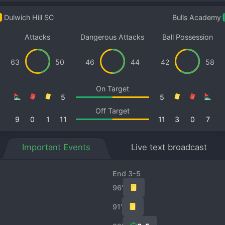
Dulwich Hill SC
Bulls Academy
Attacks
Dangerous Attacks
Ball Possession
63
50
46
44
42
58
On Target
5
5
Off Target
9
0
1
11
11
3
0
7
Important Events
Live text broadcast
End 3-5
96′
91′