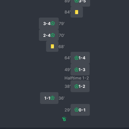
89′
3-5
84′
3-4
79′
2-4
70′
68′
64′
1-4
49′
1-3
Halftime 1-2
38′
1-2
1-1
36′
29′
0-1