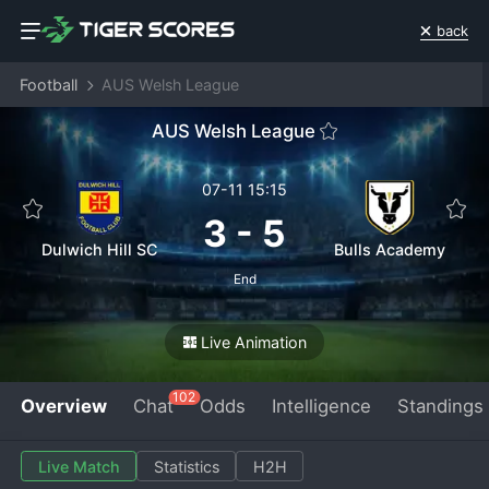
back
Football
AUS Welsh League
AUS Welsh League
07-11 15:15
3
-
5
Dulwich Hill SC
Bulls Academy
End
Live Animation
102
Overview
Chat
Odds
Intelligence
Standings
Live Match
Statistics
H2H