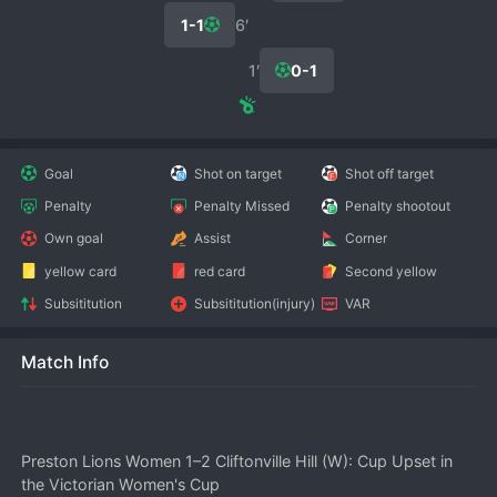
1-1
6′
1′
0-1
Goal
Shot on target
Shot off target
Penalty
Penalty Missed
Penalty shootout
Own goal
Assist
Corner
yellow card
red card
Second yellow
Subsititution
Subsititution(injury)
VAR
Match Info
Preston Lions Women 1–2 Cliftonville Hill (W): Cup Upset in 
the Victorian Women's Cup