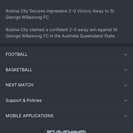
Robina City Secures Impressive 2-0 Victory Away to St 
George Willawong FC
Robina City claimed a confident 2-0 away win against St 
George Willawong FC in the Australia Queensland State 
League 1 on July 11, 2026. The visitors produced a 
disciplined and clinical performance to take maximum points 
FOOTBALL
on the road, much to the delight of their travelling supporters.
BASKETBALL
Match Overview
NEXT MATCH
The match started cautiously, with both teams feeling each 
other out in the opening exchanges. St George Willawong 
FC, playing on home turf, had the better of the early 
Support & Policies
possession but could not translate it into clear-cut chances. 
Robina City sat deep and looked to hit on the counter-attack, 
MOBILE APPLICATIONS
a game plan they executed to perfection.