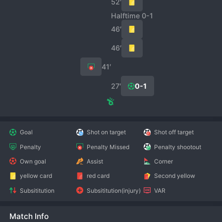
52′
Halftime 0-1
46′
46′
41′
27′
0-1
Goal
Shot on target
Shot off target
Penalty
Penalty Missed
Penalty shootout
Own goal
Assist
Corner
yellow card
red card
Second yellow
Subsititution
Subsititution(injury)
VAR
Match Info