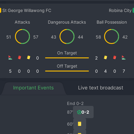
St George Willawong FC
Robina City
Attacks
Dangerous Attacks
Ball Possession
51
57
43
44
58
42
On Target
0
2
Off Target
5
0
0
0
0
4
0
7
Important Events
Live text broadcast
End 0-2
87′
0-2
60′