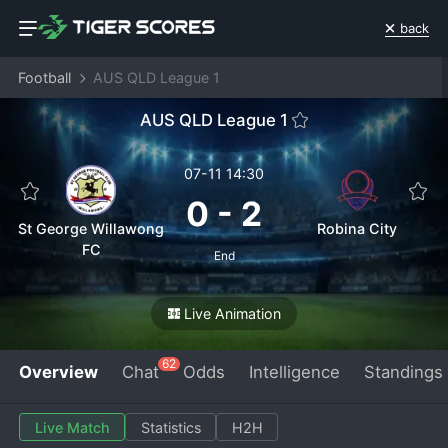
back
Football
AUS QLD League 1
AUS QLD League 1
07-11 14:30
0
-
2
St George Willawong
Robina City
FC
End
Live Animation
62
Overview
Chat
Odds
Intelligence
Standings
Live Match
Statistics
H2H