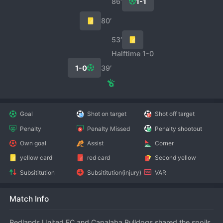
86′
1-1
80′
53′
Halftime 1-0
1-0
39′
Goal
Shot on target
Shot off target
Penalty
Penalty Missed
Penalty shootout
Own goal
Assist
Corner
yellow card
red card
Second yellow
Subsititution
Subsititution(injury)
VAR
Match Info
Redlands United FC and Capalaba Bulldogs shared the spoils 