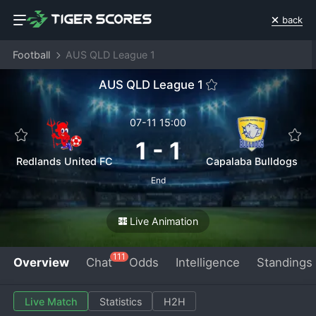
back
Football
AUS QLD League 1
AUS QLD League 1
07-11 15:00
1
-
1
Redlands United FC
Capalaba Bulldogs
End
Live Animation
111
Overview
Chat
Odds
Intelligence
Standings
Live Match
Statistics
H2H