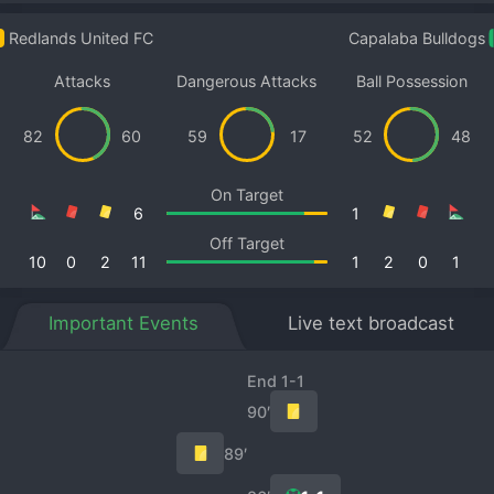
Redlands United FC
Capalaba Bulldogs
Attacks
Dangerous Attacks
Ball Possession
82
60
59
17
52
48
On Target
6
1
Off Target
10
0
2
11
1
2
0
1
Important Events
Live text broadcast
End 1-1
90′
89′