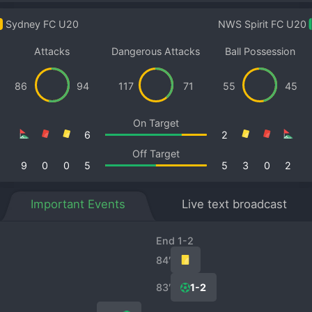
Sydney FC U20
NWS Spirit FC U20
Attacks
Dangerous Attacks
Ball Possession
86
94
117
71
55
45
On Target
6
2
Off Target
9
0
0
5
5
3
0
2
Important Events
Live text broadcast
End 1-2
84′
83′
1-2