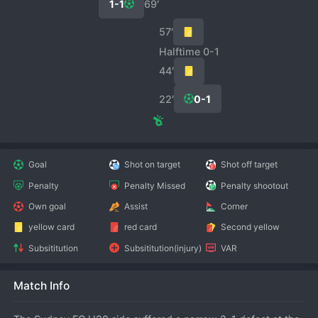
1-1
69′
57′
Halftime 0-1
44′
22′
0-1
Goal
Shot on target
Shot off target
Penalty
Penalty Missed
Penalty shootout
Own goal
Assist
Corner
yellow card
red card
Second yellow
Subsititution
Subsititution(injury)
VAR
Match Info