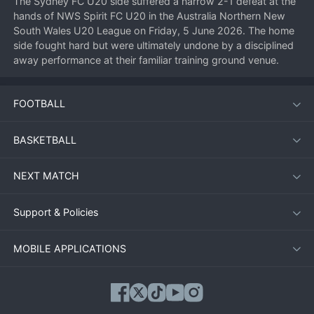
The Sydney FC U20 side suffered a narrow 2-1 defeat at the 
hands of NWS Spirit FC U20 in the Australia Northern New 
South Wales U20 League on Friday, 5 June 2026. The home 
side fought hard but were ultimately undone by a disciplined 
away performance at their familiar training ground venue.
FOOTBALL
Match Overview
Both teams entered the fixture looking to build momentum in 
BASKETBALL
the highly competitive U20 league. Sydney FC U20, known 
for their possession-based style, controlled large spells of the 
NEXT MATCH
first half but failed to convert chances into goals. NWS Spirit 
FC U20, conversely, showed clinical edge when it mattered 
most, striking twice before the break to take control of the 
Support & Policies
contest.
MOBILE APPLICATIONS
Key Moments
10th minute:
 NWS Spirit FC U20 opened the scoring with a 