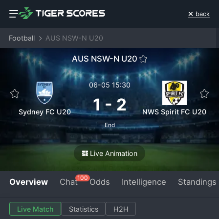
back
Football
AUS NSW-N U20
AUS NSW-N U20
06-05 15:30
1
-
2
Sydney FC U20
NWS Spirit FC U20
End
Live Animation
100
Overview
Chat
Odds
Intelligence
Standings
Live Match
Statistics
H2H