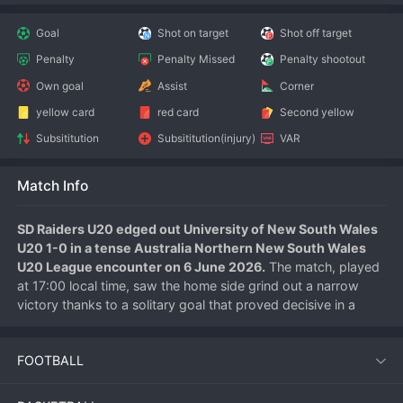
Goal
Shot on target
Shot off target
Penalty
Penalty Missed
Penalty shootout
Own goal
Assist
Corner
yellow card
red card
Second yellow
Subsititution
Subsititution(injury)
VAR
Match Info
SD Raiders U20 edged out University of New South Wales 
U20 1-0 in a tense Australia Northern New South Wales 
U20 League encounter on 6 June 2026.
 The match, played 
at 17:00 local time, saw the home side grind out a narrow 
victory thanks to a solitary goal that proved decisive in a 
contest dominated by defences.
FOOTBALL
Match Overview