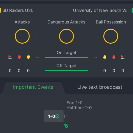
SD Raiders U20
University of New South Wales U20
Attacks
Dangerous Attacks
Ball Possession
--
--
--
--
--
--
On Target
--
--
Off Target
0
0
0
--
--
0
0
0
Important Events
Live text broadcast
End 1-0
Halftime 1-0
1-0
1′