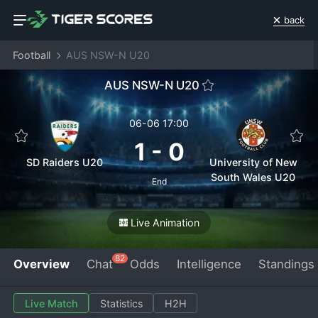
back
Football
AUS NSW-N U20
AUS NSW-N U20
06-06 17:00
1
-
0
SD Raiders U20
University of New
South Wales U20
End
Live Animation
82
Overview
Chat
Odds
Intelligence
Standings
Live Match
Statistics
H2H