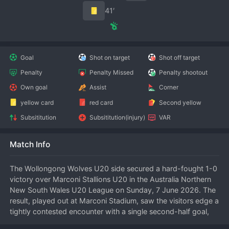
41′
Goal
Shot on target
Shot off target
Penalty
Penalty Missed
Penalty shootout
Own goal
Assist
Corner
yellow card
red card
Second yellow
Subsititution
Subsititution(injury)
VAR
Match Info
The Wollongong Wolves U20 side secured a hard-fought 1-0 
victory over Marconi Stallions U20 in the Australia Northern 
New South Wales U20 League on Sunday, 7 June 2026. The 
result, played out at Marconi Stadium, saw the visitors edge a 
tightly contested encounter with a single second-half goal, 
moving them up the standings in the process.