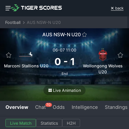
back
Football
AUS NSW-N U20
AUS NSW-N U20
06-07 11:00
0
-
1
Marconi Stallions U20
Wollongong Wolves
U20
End
Live Animation
70
Overview
Chat
Odds
Intelligence
Standings
Live Match
Statistics
H2H