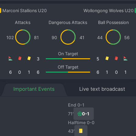
Marconi Stallions U20
Wollongong Wolves U20
Attacks
Dangerous Attacks
Ball Possession
102
81
90
41
44
56
On Target
3
5
Off Target
6
0
1
6
6
1
0
1
Important Events
Live text broadcast
End 0-1
71′
0-1
Halftime 0-0
43′