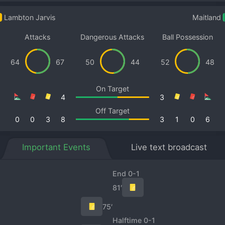
Lambton Jarvis
Maitland
Attacks
Dangerous Attacks
Ball Possession
64
67
50
44
52
48
On Target
4
3
Off Target
0
0
3
8
3
1
0
6
Important Events
Live text broadcast
End 0-1
81′
75′
Halftime 0-1