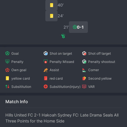
40′
24′
21′
0-1
Goal
Shot on target
Shot off target
Penalty
Penalty Missed
Penalty shootout
Own goal
Assist
Corner
yellow card
red card
Second yellow
Subsititution
Subsititution(injury)
VAR
Match Info
Hills United FC 2-1 Hakoah Sydney FC: Late Drama Seals All 
Three Points for the Home Side