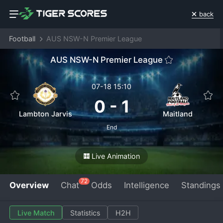
back
Football
AUS NSW-N Premier League
AUS NSW-N Premier League
07-18 15:10
0
-
1
Lambton Jarvis
Maitland
End
Live Animation
72
Overview
Chat
Odds
Intelligence
Standings
Live Match
Statistics
H2H