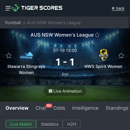
back
Football
AUS NSW Women's League
AUS NSW Women's League
07-19 13:00
1
-
1
Illawarra Stingrays
NWS Spirit Women
Women
End
Live Animation
90
Overview
Chat
Odds
Intelligence
Standings
Live Match
Statistics
H2H