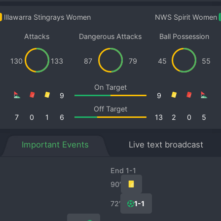
Illawarra Stingrays Women
NWS Spirit Women
Attacks
Dangerous Attacks
Ball Possession
130
133
87
79
45
55
On Target
9
9
Off Target
7
0
1
6
13
2
0
5
Important Events
Live text broadcast
End 1-1
90′
72′
1-1