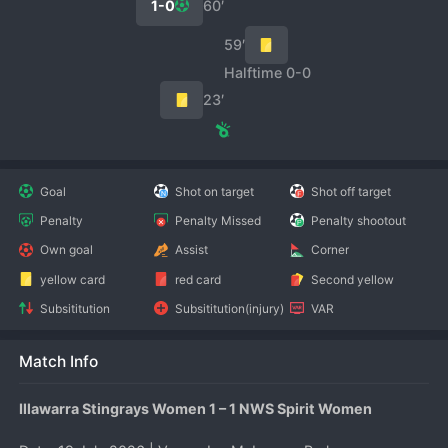
1-0
60′
59′
Halftime 0-0
23′
Goal
Shot on target
Shot off target
Penalty
Penalty Missed
Penalty shootout
Own goal
Assist
Corner
yellow card
red card
Second yellow
Subsititution
Subsititution(injury)
VAR
Match Info
Illawarra Stingrays Women 1 – 1 NWS Spirit Women