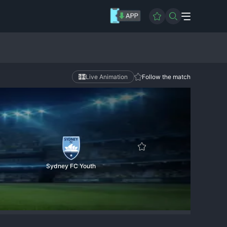
Live Animation
Follow the match
Sydney FC Youth