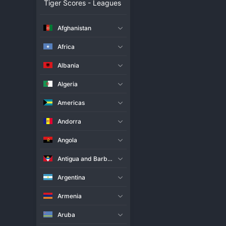
Tiger Scores - Leagues
Live Match
Statistics
Afghanistan
APIA Leichhardt Tigers
Africa
Attack
Albania
102
Algeria
Americas
Andorra
2
0
Angola
Antigua and Barbuda
Argentina
Armenia
Aruba