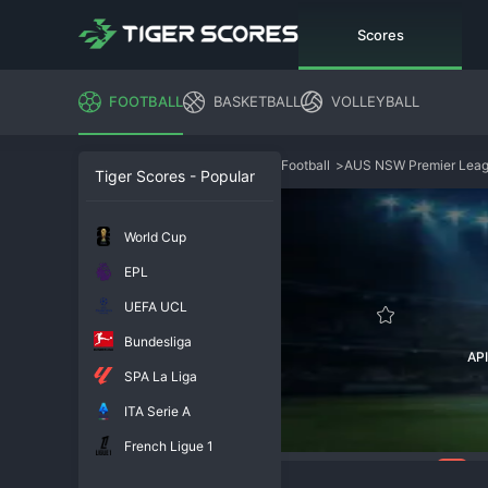
Scores
FOOTBALL
BASKETBALL
VOLLEYBALL
Football
>
AUS NSW Premier Lea
Tiger Scores - Popular
World Cup
EPL
UEFA UCL
Bundesliga
API
SPA La Liga
ITA Serie A
French Ligue 1
104
Overview
Chat
In