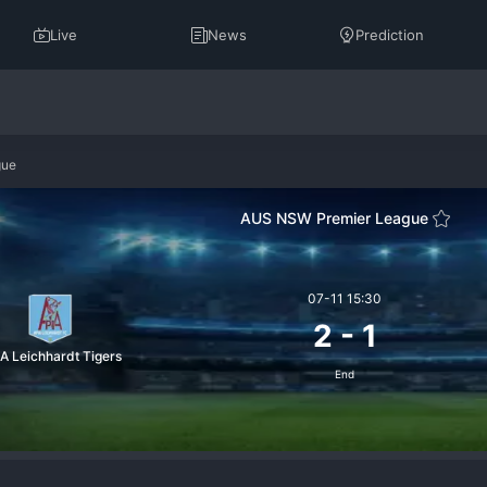
Live
News
Prediction
gue
AUS NSW Premier League
07-11 15:30
2
-
1
A Leichhardt Tigers
End
telligence
Standings
Prediction