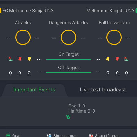
FC Melbourne Srbija U23
Melbourne Knights U23
Attacks
Dangerous Attacks
Ball Possession
--
--
--
--
--
--
On Target
--
--
Off Target
0
0
0
--
--
0
0
0
Important Events
Live text broadcast
End 1-0
Halftime 0-0
Goal
Shot on target
Shot off target