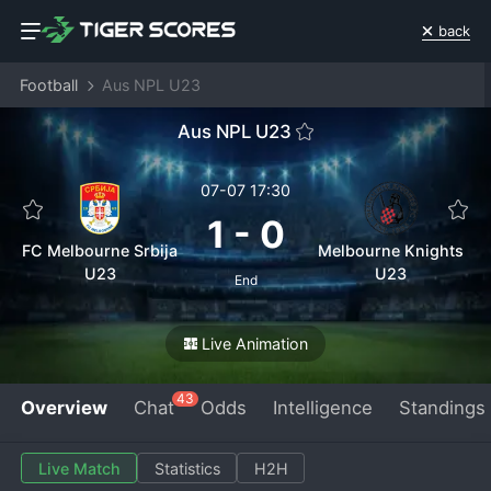
back
Football
Aus NPL U23
Aus NPL U23
07-07 17:30
1
-
0
FC Melbourne Srbija
Melbourne Knights
U23
U23
End
Live Animation
43
Overview
Chat
Odds
Intelligence
Standings
Live Match
Statistics
H2H