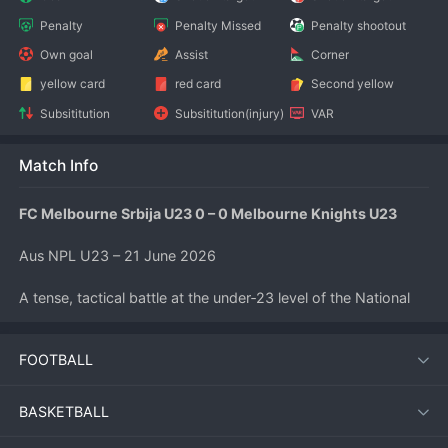
Penalty
Penalty Missed
Penalty shootout
Own goal
Assist
Corner
yellow card
red card
Second yellow
Subsititution
Subsititution(injury)
VAR
Match Info
FC Melbourne Srbija U23 0 – 0 Melbourne Knights U23
Aus NPL U23 – 21 June 2026
A tense, tactical battle at the under‑23 level of the National 
Premier Leagues ended goalless as FC Melbourne Srbija U23 
hosted Melbourne Knights U23. Neither side could find the 
FOOTBALL
net despite several promising openings, leaving both teams 
to share the points in a match that was high on effort but low 
on goals.
BASKETBALL