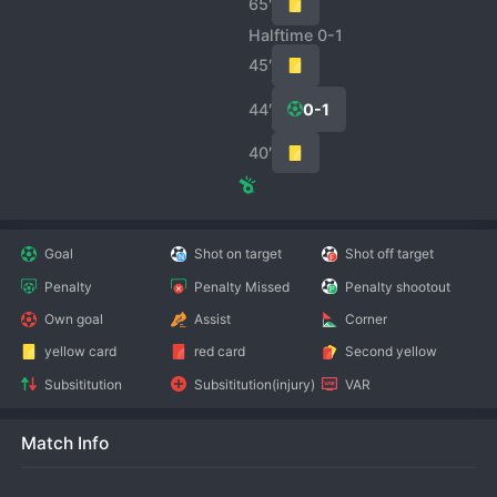
65′
Halftime 0-1
45′
44′
0-1
40′
Goal
Shot on target
Shot off target
Penalty
Penalty Missed
Penalty shootout
Own goal
Assist
Corner
yellow card
red card
Second yellow
Subsititution
Subsititution(injury)
VAR
Match Info