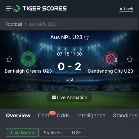
back
Football
Aus NPL U23
Aus NPL U23
07-18 11:00
0
-
2
Bentleigh Greens U23
Dandenong City U23
End
Live Animation
58
Overview
Chat
Odds
Intelligence
Standings
Live Match
Statistics
H2H