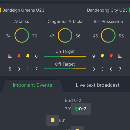
Bentleigh Greens U23
Dandenong City U23
Attacks
Dangerous Attacks
Ball Possession
74
76
47
56
45
55
On Target
6
9
Off Target
5
0
1
7
3
3
0
7
Important Events
Live text broadcast
End 0-2
79′
0-2
66′