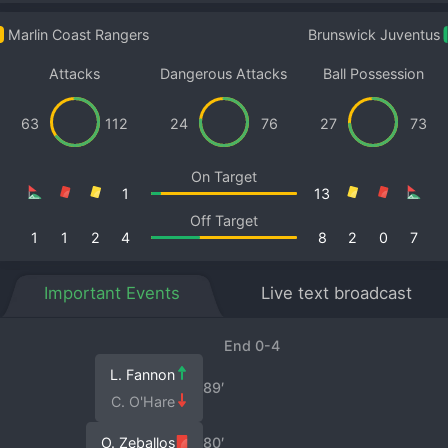
Marlin Coast Rangers
Brunswick Juventus
Attacks
Dangerous Attacks
Ball Possession
63
112
24
76
27
73
On Target
1
13
Off Target
1
1
2
4
8
2
0
7
Important Events
Live text broadcast
End 0-4
L. Fannon
89′
C. O'Hare
O. Zeballos
80′