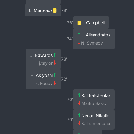
L. Marteaux
78′
76′
L. Campbell
J. Alisandratos
74′
N. Symeoy
J. Edwards
73′
j.taylor
H. Akiyoshi
72′
F. Kouby
R. Tkatchenko
70′
Marko Basic
Nenad Nikolic
70′
K. Tramontana