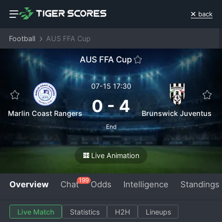
back
Football
AUS FFA Cup
AUS FFA Cup
07-15 17:30
0
-
4
Marlin Coast Rangers
Brunswick Juventus
End
Live Animation
199
Overview
Chat
Odds
Intelligence
Standings
Live Match
Statistics
H2H
Lineups