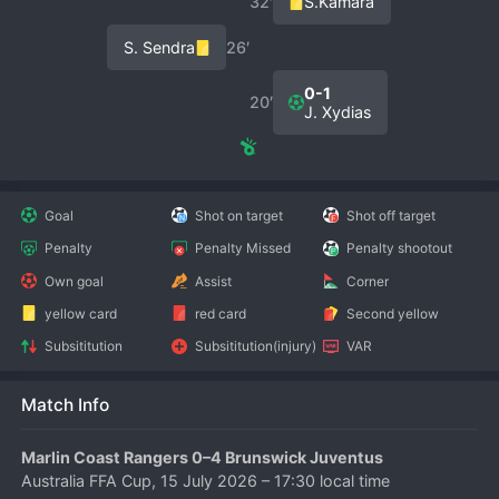
32′
S.Kamara
S. Sendra
26′
0-1
20′
J. Xydias
Goal
Shot on target
Shot off target
Penalty
Penalty Missed
Penalty shootout
Own goal
Assist
Corner
yellow card
red card
Second yellow
Subsititution
Subsititution(injury)
VAR
Match Info
Marlin Coast Rangers 0–4 Brunswick Juventus
Australia FFA Cup, 15 July 2026 – 17:30 local time