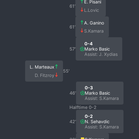
E. Pisani
61′
L.Lovic
A. Ganino
61′
S.Kamara
0-4
57′
Marko Basic
Assist: J. Xydias
L. Marteaux
55′
D. Fitzroy
0-3
46′
Marko Basic
Assist: S.Kamara
Halftime 0-2
0-2
42′
N. Sehavdic
Assist: S.Kamara