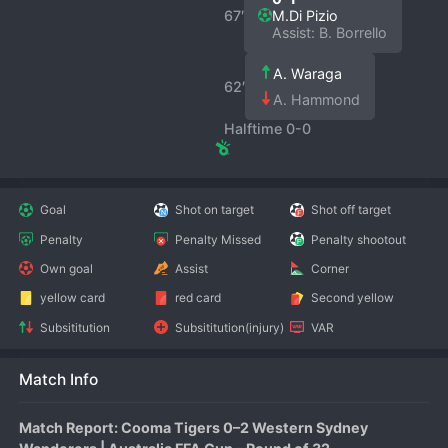
67′
M.Di Pizio
Assist: B. Borrello
A. Waraga
62′
A. Hammond
Halftime 0-0
Goal
Shot on target
Shot off target
Penalty
Penalty Missed
Penalty shootout
Own goal
Assist
Corner
yellow card
red card
Second yellow
Subsititution
Subsititution(injury)
VAR
Match Info
Match Report: Cooma Tigers 0–2 Western Sydney 