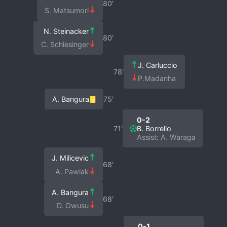
80′
S. Matsumori
N. Steinacker
80′
C. Schlesinger
J. Carluccio
78′
P.Madanha
A. Bangura
75′
0-2
71′
B. Borrello
Assist: A. Waraga
J. Milicevic
68′
A. Pawiak
A. Bangura
68′
D. Owusu
0-1