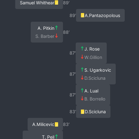
Samuel Whithear
89′
89′
A.Pantazopolous
A. Pitkin
88′
S. Barber
J. Rose
87′
W.Gillion
S. Ugarkovic
87′
D.Scicluna
A. Lual
87′
B. Borrello
83′
D.Scicluna
A.Milicevic
83′
T. Peil