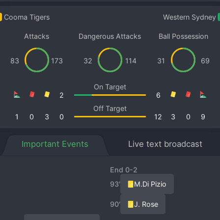
Cooma Tigers
Western Sydney
Attacks
Dangerous Attacks
Ball Possession
83
173
32
114
31
69
On Target
2
6
Off Target
1
0
3
0
12
3
0
9
Important Events
Live text broadcast
End 0-2
93′
M.Di Pizio
90′
J. Rose