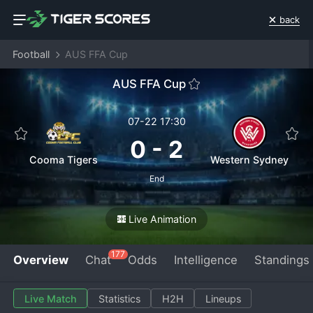
back
Football
AUS FFA Cup
AUS FFA Cup
07-22 17:30
0
-
2
Cooma Tigers
Western Sydney
End
Live Animation
177
Overview
Chat
Odds
Intelligence
Standings
Live Match
Statistics
H2H
Lineups